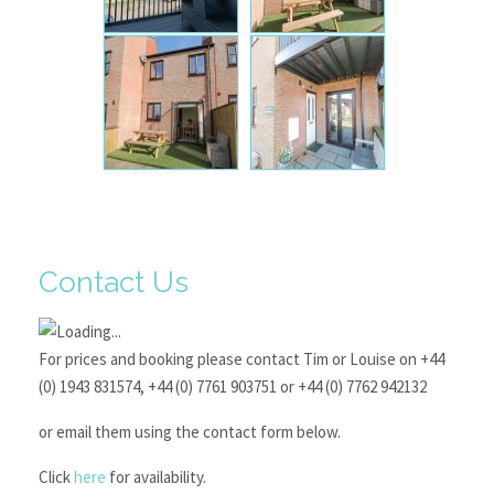
Contact Us
For prices and booking please contact Tim or Louise on +44
(0) 1943 831574, +44 (0) 7761 903751 or +44 (0) 7762 942132
or email them using the contact form below.
Click
here
for availability.