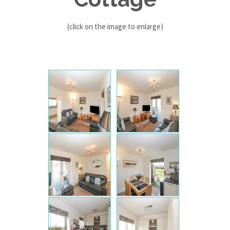
(click on the image to enlarge)