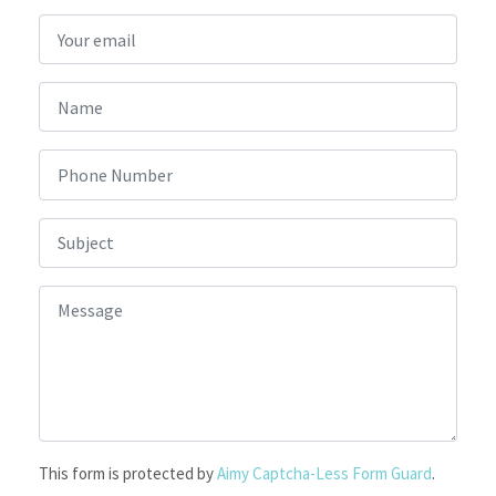
This form is protected by
Aimy Captcha-Less Form Guard
.