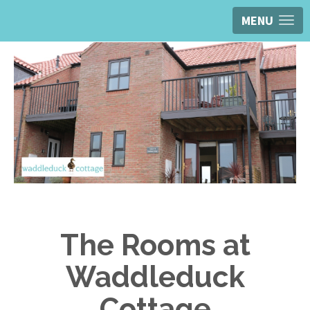
MENU
The Rooms at
Waddleduck
Cottage